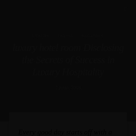
.
.
LUXURY
TRAVEL
VACATION
luxury hotel room Disclosing
the Secrets of Success in
Luxury Hospitality
7 junio, 2018
Every good day starts off with a