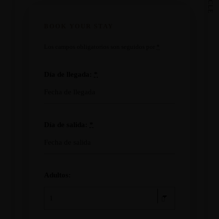
BOOK YOUR STAY
Los campos obligatorios son seguidos por
*
Día de llegada:
*
Día de salida:
*
Adultos: