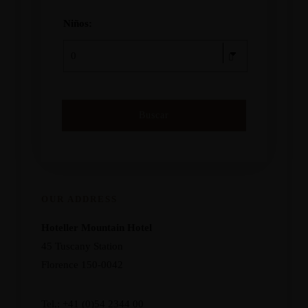
Niños:
OUR ADDRESS
Hoteller Mountain Hotel
45 Tuscany Station
Florence 150-0042
Tel.: +41 (0)54 2344 00