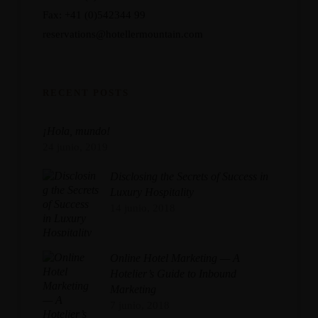
Fax: +41 (0)542344 99
reservations@hotellermountain.com
RECENT POSTS
¡Hola, mundo!
24 junio, 2019
Disclosing the Secrets of Success in
Luxury Hospitality
14 junio, 2018
Online Hotel Marketing — A
Hotelier’s Guide to Inbound
Marketing
7 junio, 2018