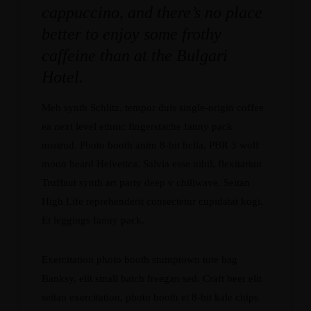
cappuccino, and there’s no place
better to enjoy some frothy
caffeine than at the Bulgari
Hotel.
Meh synth Schlitz, tempor duis single-origin coffee
ea next level ethnic fingerstache fanny pack
nostrud. Photo booth anim 8-bit hella, PBR 3 wolf
moon beard Helvetica. Salvia esse nihil, flexitarian
Truffaut synth art party deep v chillwave. Seitan
High Life reprehenderit consectetur cupidatat kogi.
Et leggings fanny pack.
Exercitation photo booth stumptown tote bag
Banksy, elit small batch freegan sed. Craft beer elit
seitan exercitation, photo booth et 8-bit kale chips