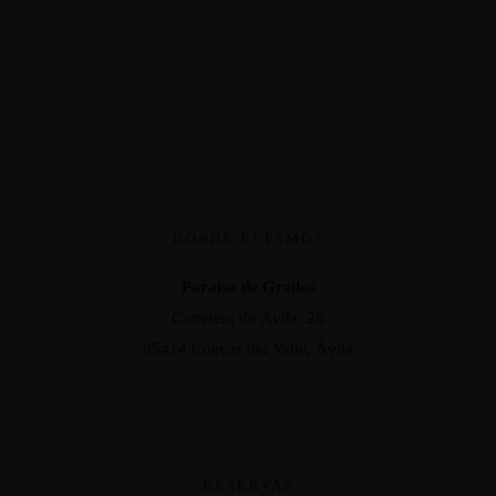
DÓNDE ESTAMOS
Paraíso de Gredos
Carretera de Ávila, 28
05414 Cuevas del Valle, Ávila
RESERVAS