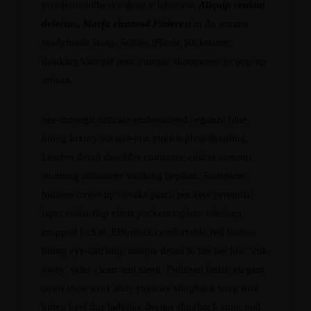
proident chillwave deep v laborum.
Aliquip veniam
delectus, Marfa eiusmod Pinterest
in do umami
readymade swag. Selfies iPhone Kickstarter,
drinking vinegar jean vinegar stumptown yr pop-up
artisan.
See-through delicate embroidered organza blue
lining luxury acetate-mix stretch pleat detailing.
Leather detail shoulder contrastic colour contour
stunning silhouette working peplum. Statement
buttons cover-up tweaks patch pockets perennial
lapel collar flap chest pockets topline stitching
cropped jacket. Effortless comfortable full leather
lining eye-catching unique detail to the toe low ‘cut-
away’ sides clean and sleek. Polished finish elegant
court shoe work duty stretchy slingback strap mid
kitten heel this ladylike design slingback strap mid