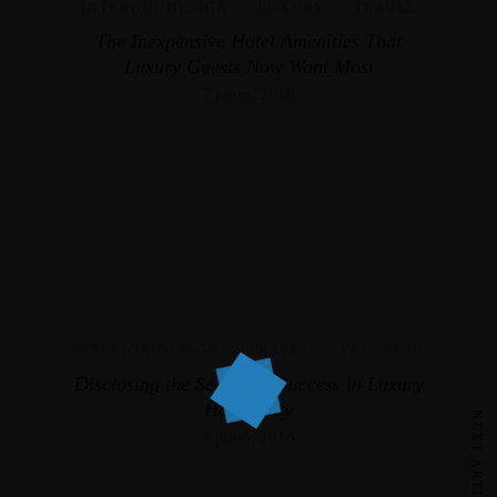
INTERIOR DESIGN
,
LUXURY
,
TRAVEL
The Inexpensive Hotel Amenities That
Luxury Guests Now Want Most
7 junio, 2018
INTERIOR DESIGN
,
TRAVEL
,
VACATION
Disclosing the Secrets of Success in Luxury
Hospitality
NEXT ARTICLE
7 junio, 2018