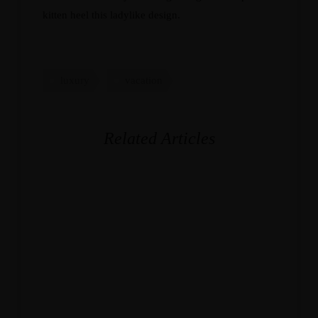
kitten heel this ladylike design.
luxury
vacation
Related Articles